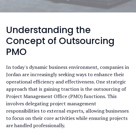
Understanding the
Concept of Outsourcing
PMO
In today's dynamic business environment, companies in
Jordan are increasingly seeking ways to enhance their
operational efficiency and effectiveness. One strategic
approach that is gaining traction is the outsourcing of
Project Management Office (PMO) functions. This
involves delegating project management
responsibilities to external experts, allowing businesses
to focus on their core activities while ensuring projects
are handled professionally.