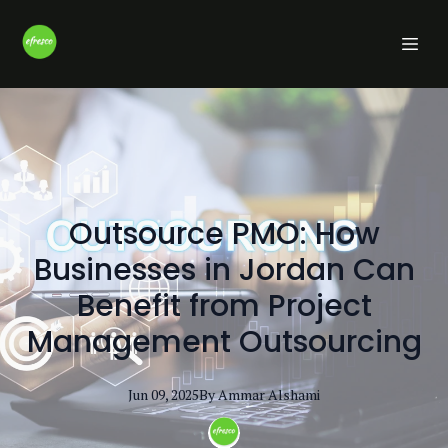
Outsource PMO: How
Businesses in Jordan Can
Benefit from Project
Management Outsourcing
Jun 09, 2025
By
Ammar
Alshami