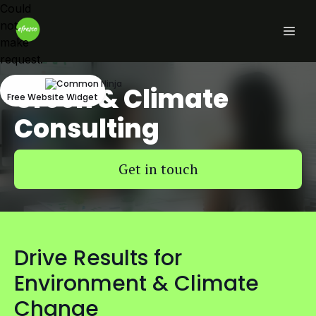
Could
not
make
request.
Green & Climate
Free Website Widget
Consulting
Get in touch
Drive Results for
Environment & Climate
Change