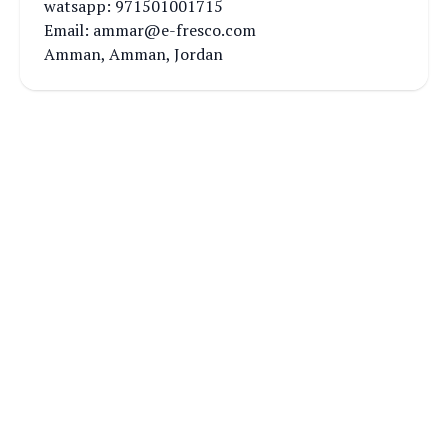
watsapp: 971501001715
Email: ammar@e-fresco.com
Amman, Amman, Jordan