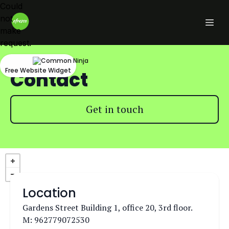
Could
not
make
request.
Free Website Widget
Contact
Get in touch
Location
Gardens Street Building 1, office 20, 3rd floor.
M: 962779072530