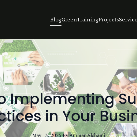
Blog
Green
Training
Projects
Servic
to Implementing Su
ctices in Your Busi
May 13, 2025
·
By
Ammar
Alshami