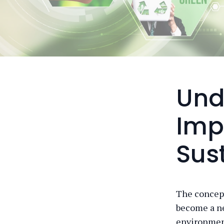
Und
Imp
Sust
The concept 
become a n
environment