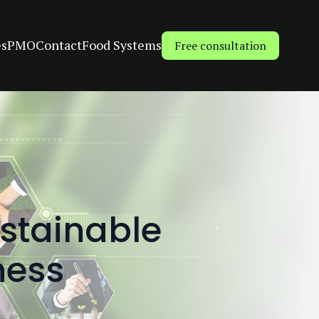
es
PMO
Contact
Food Systems
Free consultation
stainable
ness