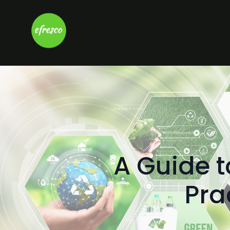
A Guide 
Pra