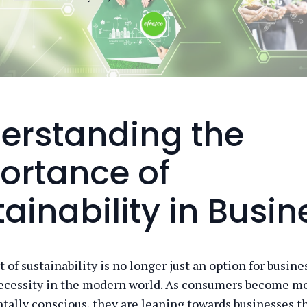
erstanding the
ortance of
ainability in Busin
of sustainability is no longer just an option for busines
ecessity in the modern world. As consumers become m
ally conscious, they are leaning towards businesses t