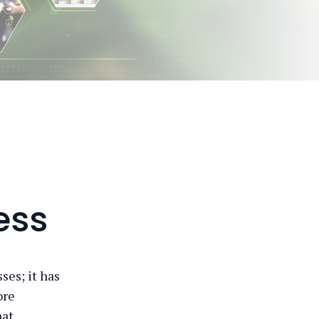
ess
ses; it has
ore
hat