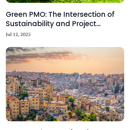
Green PMO: The Intersection of
Sustainability and Project...
Jul 12, 2025